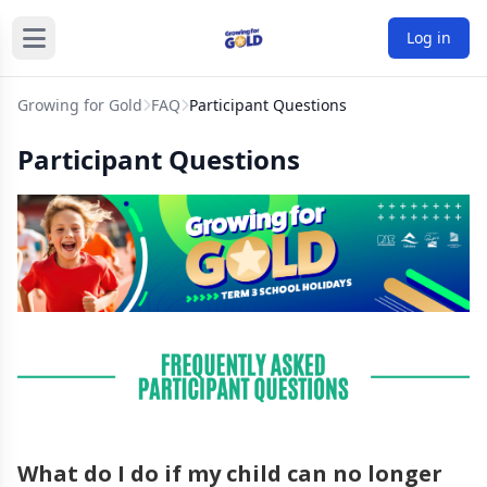
Log in
Growing for Gold
FAQ
Participant Questions
Participant Questions
What do I do if my child can no longer