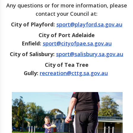
Any questions or for more information, please
contact your Council at:
City of Playford:
sport@playford.sa.gov.au
City of Port Adelaide
Enfield:
sport@cityofpae.sa.gov.au
City of Salisbury:
sport@salisbury.sa.gov.au
City of Tea Tree
Gully
:
recreation@cttg.sa.gov.au