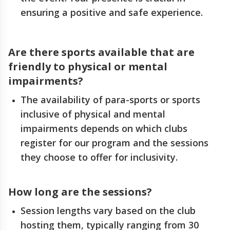
ensuring a positive and safe experience.
Are there sports available that are
friendly to physical or mental
impairments?
The availability of para-sports or sports
inclusive of physical and mental
impairments depends on which clubs
register for our program and the sessions
they choose to offer for inclusivity.
How long are the sessions?
Session lengths vary based on the club
hosting them, typically ranging from 30