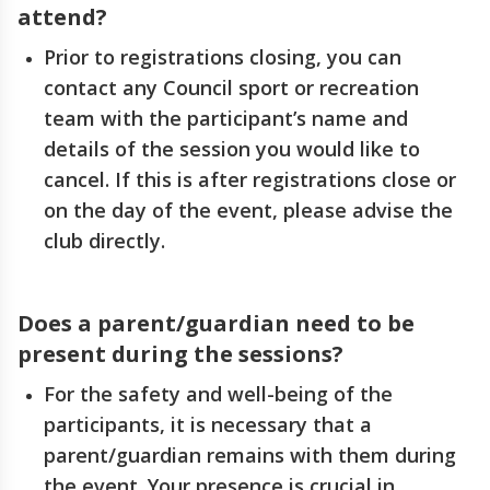
attend?
Prior to registrations closing, you can
contact any Council sport or recreation
team with the participant’s name and
details of the session you would like to
cancel. If this is after registrations close or
on the day of the event, please advise the
club directly.
Does a parent/guardian need to be
present during the sessions?
For the safety and well-being of the
participants, it is necessary that a
parent/guardian remains with them during
the event. Your presence is crucial in