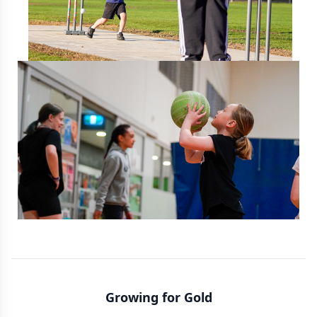
Growing for Gold