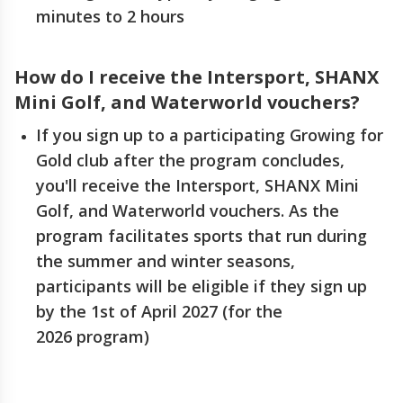
minutes to 2 hours
How do I receive the Intersport, SHANX
Mini Golf, and Waterworld vouchers?
If you sign up to a participating Growing for
Gold club after the program concludes,
you'll receive the Intersport, SHANX Mini
Golf, and Waterworld vouchers. As the
program facilitates sports that run during
the summer and winter seasons,
participants will be eligible if they sign up
by the 1st of April 2027 (for the
2026 program)